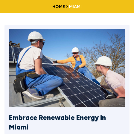
HOME
>
MIAMI
Embrace Renewable Energy in
Miami