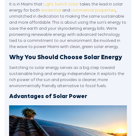
It is in Miami that
Light Switch Solar
takes the lead in solar
energy for both
residential
and
commercial properties
,
unmatched in dedication to making the same sustainable
and more affordable. This is about using the sun’s energy to
save the earth and your skyrocketing energy bills. We’re
pioneering renewable energy with advanced technology
tied to a commitment to our environment. Be involved in
the wave to power Miami with clean, green solar energy.
Why You Should Choose Solar Energy
Switching to solar energy serves as a big step toward
sustainable living and energy independence. It exploits the
rich power of the sun and provides a cleaner, more
environmentally friendly alternative to fossil fuels.
Advantages of Solar Power