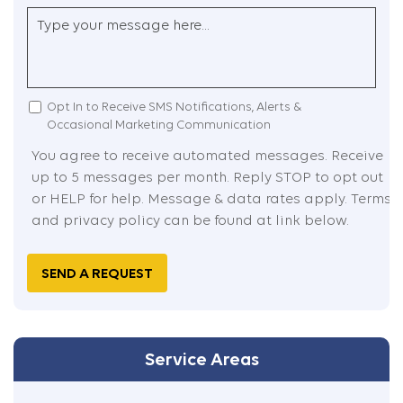
Postal
Country
Untitled
Code
(Required)
I
Opt In to Receive SMS Notifications, Alerts &
Occasional Marketing Communication
Agreed
You agree to receive automated messages. Receive
up to 5 messages per month. Reply STOP to opt out
or HELP for help. Message & data rates apply. Terms
and privacy policy can be found at link below.
Captcha
Service Areas