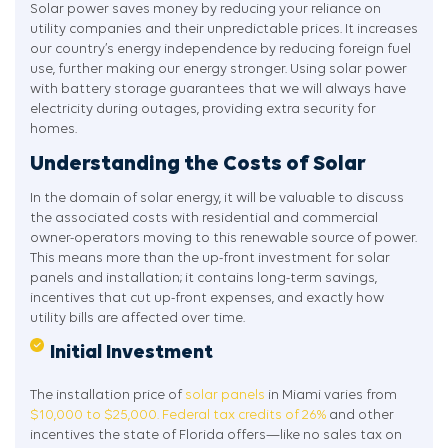
Solar power saves money by reducing your reliance on
utility companies and their unpredictable prices. It increases
our country’s energy independence by reducing foreign fuel
use, further making our energy stronger. Using solar power
with battery storage guarantees that we will always have
electricity during outages, providing extra security for
homes.
Understanding the Costs of Solar
In the domain of solar energy, it will be valuable to discuss
the associated costs with residential and commercial
owner-operators moving to this renewable source of power.
This means more than the up-front investment for solar
panels and installation; it contains long-term savings,
incentives that cut up-front expenses, and exactly how
utility bills are affected over time.
Initial Investment
The installation price of
solar panels
in Miami varies from
$10,000 to $25,000.
Federal tax credits of 26%
and other
incentives the state of Florida offers—like no sales tax on