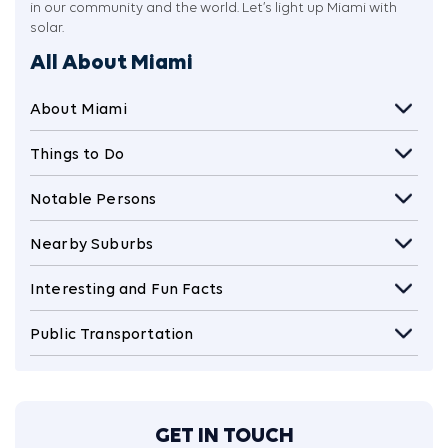
in our community and the world. Let’s light up Miami with
solar.
All About Miami
About Miami
Things to Do
Notable Persons
Nearby Suburbs
Interesting and Fun Facts
Public Transportation
GET IN TOUCH