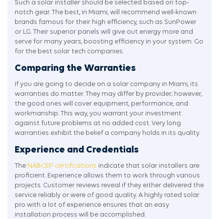
Such a solar installer should be selected based on top-
notch gear. The best, in Miami, will recommend well-known
brands famous for their high efficiency, such as SunPower
or LG. Their superior panels will give out energy more and
serve for many years, boosting efficiency in your system. Go
for the best solar tech companies.
Comparing the Warranties
If you are going to decide on a solar company in Miami, its
warranties do matter. They may differ by provider; however,
the good ones will cover equipment, performance, and
workmanship. This way, you warrant your investment
against future problems at no added cost. Very long
warranties exhibit the belief a company holds in its quality.
Experience and Credentials
The
NABCEP certifications
indicate that solar installers are
proficient. Experience allows them to work through various
projects. Customer reviews reveal if they either delivered the
service reliably or were of good quality. A highly rated solar
pro with a lot of experience ensures that an easy
installation process will be accomplished.