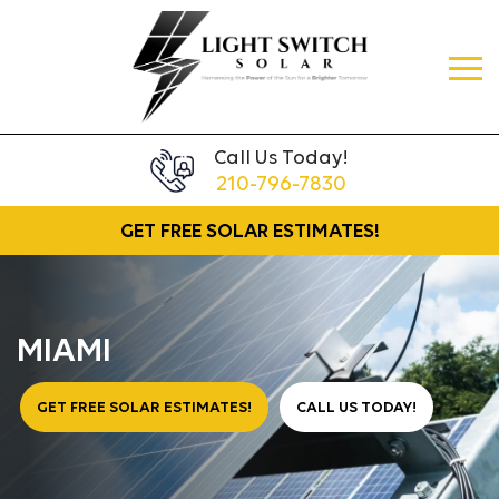
Call Us Today!
210-796-7830
GET FREE
SOLAR ESTIMATES!
MIAMI
GET FREE SOLAR ESTIMATES!
CALL US TODAY!