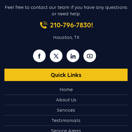
Feel free to contact our team if you
have any questions
or need help.
210-796-7830!
Houston, TX
Quick Links
Home
About Us
Services
Testimonials
Service Areas