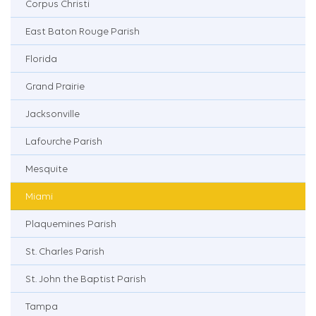
Corpus Christi
East Baton Rouge Parish
Florida
Grand Prairie
Jacksonville
Lafourche Parish
Mesquite
Miami
Plaquemines Parish
St. Charles Parish
St. John the Baptist Parish
Tampa