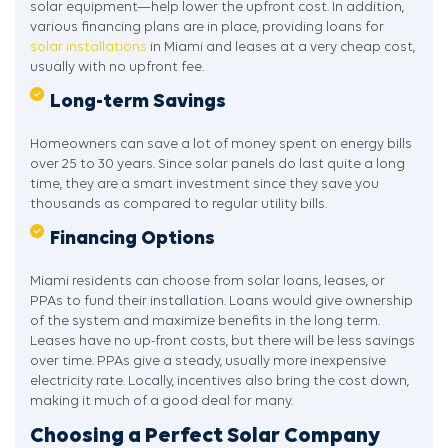
solar equipment—help lower the upfront cost. In addition,
various financing plans are in place, providing loans for
solar installations
in Miami and leases at a very cheap cost,
usually with no upfront fee.
Long-term Savings
Homeowners can save a lot of money spent on energy bills
over 25 to 30 years. Since solar panels do last quite a long
time, they are a smart investment since they save you
thousands as compared to regular utility bills.
Financing Options
Miami residents can choose from solar loans, leases, or
PPAs to fund their installation. Loans would give ownership
of the system and maximize benefits in the long term.
Leases have no up-front costs, but there will be less savings
over time. PPAs give a steady, usually more inexpensive
electricity rate. Locally, incentives also bring the cost down,
making it much of a good deal for many.
Choosing a Perfect Solar Company