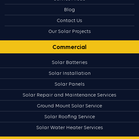
Blog
Contact Us
Our Solar Projects
Commercial
Solar Batteries
Solar Installation
Solar Panels
Solar Repair and Maintenance Services
Ground Mount Solar Service
Solar Roofing Service
Solar Water Heater Services