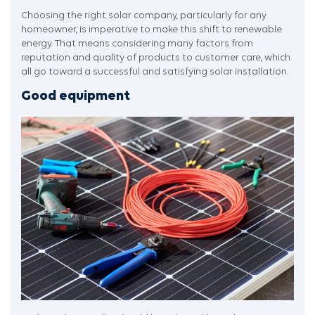
Choosing the right solar company, particularly for any
homeowner, is imperative to make this shift to renewable
energy. That means considering many factors from
reputation and quality of products to customer care, which
all go toward a successful and satisfying solar installation.
Good equipment