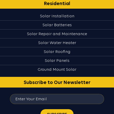
Residential
Solar Installation
Solar Batteries
Solar Repair and Maintenance
Solar Water Heater
Solar Roofing
Solar Panels
Ground Mount Solar
Subscribe to Our Newsletter
Enter
Your
Email