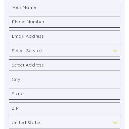
Your
Name
(Required)
Phone
Number
(Required)
Email
Address
(Required)
Select
Service
(Required)
Address
(Required)
Street
Address
City
State
/
Province
ZIP
/
/
Region