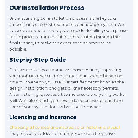
Our Installation Process
Understanding our installation process is the key to a
smooth and successful setup of your new a/c system. We
have developed a step-by-step guide detailing each phase
of the process, from the initial consultation through the
final testing, to make the experience as smooth as
possible.
Step-by-Step Guide
First, we check if your home can have solar by inspecting
your roof. Next, we customize the solar system based on
how much energy you use. Our certified team handles the
design, installation, and gets all the necessary permits.
After installing it, we test it to make sure everything works
well. We’ll also teach you how to keep an eye on and take
care of your system for the best performance.
Licensing and Insurance
Choosing a licensed and insured solar installer is crucial.
They follow local laws for safety. Make sure they have