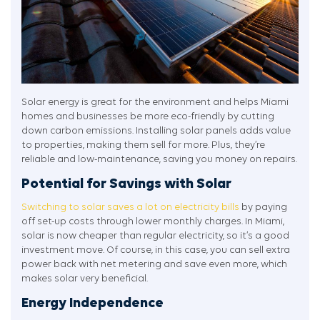
Solar energy is great for the environment and helps Miami
homes and businesses be more eco-friendly by cutting
down carbon emissions. Installing solar panels adds value
to properties, making them sell for more. Plus, they’re
reliable and low-maintenance, saving you money on repairs.
Potential for Savings with Solar
Switching to solar saves a lot on electricity bills
by paying
off set-up costs through lower monthly charges. In Miami,
solar is now cheaper than regular electricity, so it’s a good
investment move. Of course, in this case, you can sell extra
power back with net metering and save even more, which
makes solar very beneficial.
Energy Independence