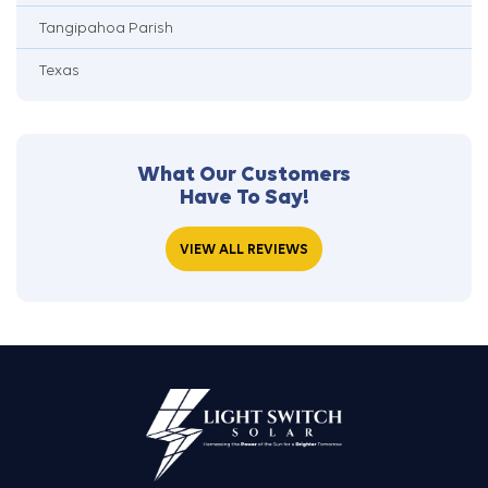
Tangipahoa Parish
Texas
What Our Customers
Have To Say!
VIEW ALL REVIEWS