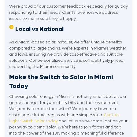
We’re proud of our customer feedback, especially for quickly
responding to their needs. Clients love how we address
issues to make sure they’re happy.
Local vs National
As a Miami-based solar installer, we offer unique benefits
compared to large chains. We’re experts in Miami’s weather
and laws, ensuring we provide cost-effective and suitable
solutions. Our personalized service is competitively priced,
supporting the Miami community.
Make the Switch to Solar in Miami
Today
Choosing solar energy in Miami is not only smart but also a
game-changer for your utility bills and the environment.
Well, ready to make the switch? Your journey toward a
sustainable future begins with one simple step.
Contact
Light Switch Solar today
and let us shine some light on your
pathway to going solar. We’re here to join forces and tap
into the power of the sun, making a meaningful difference