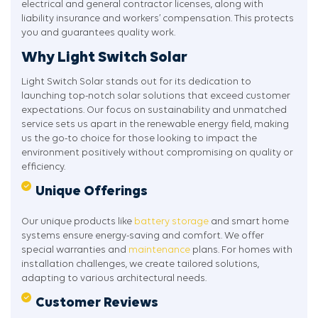
electrical and general contractor licenses, along with
liability insurance and workers’ compensation. This protects
you and guarantees quality work.
Why Light Switch Solar
Light Switch Solar stands out for its dedication to
launching top-notch solar solutions that exceed customer
expectations. Our focus on sustainability and unmatched
service sets us apart in the renewable energy field, making
us the go-to choice for those looking to impact the
environment positively without compromising on quality or
efficiency.
Unique Offerings
Our unique products like
battery storage
and smart home
systems ensure energy-saving and comfort. We offer
special warranties and
maintenance
plans. For homes with
installation challenges, we create tailored solutions,
adapting to various architectural needs.
Customer Reviews