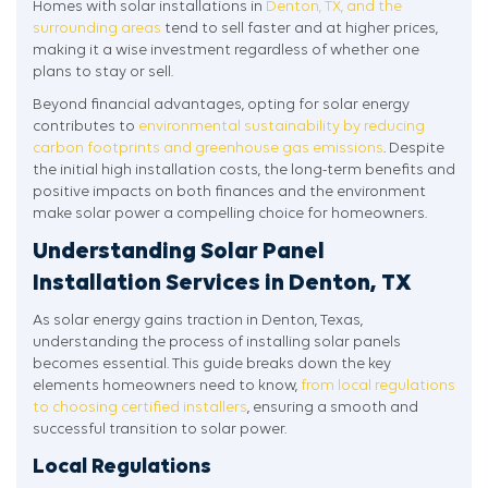
Homes with solar installations in
Denton, TX, and the
surrounding areas
tend to sell faster and at higher prices,
making it a wise investment regardless of whether one
plans to stay or sell.
Beyond financial advantages, opting for solar energy
contributes to
environmental sustainability by reducing
carbon footprints and greenhouse gas emissions
. Despite
the initial high installation costs, the long-term benefits and
positive impacts on both finances and the environment
make solar power a compelling choice for homeowners.
Understanding Solar Panel
Installation Services in Denton, TX
As solar energy gains traction in Denton, Texas,
understanding the process of installing solar panels
becomes essential. This guide breaks down the key
elements homeowners need to know,
from local regulations
to choosing certified installers
, ensuring a smooth and
successful transition to solar power.
Local Regulations