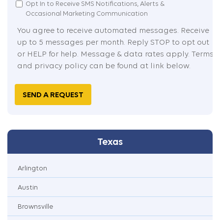
I
Opt In to Receive SMS Notifications, Alerts &
Occasional Marketing Communication
Agreed
You agree to receive automated messages. Receive
up to 5 messages per month. Reply STOP to opt out
or HELP for help. Message & data rates apply. Terms
and privacy policy can be found at link below.
Captcha
Texas
Arlington
Austin
Brownsville