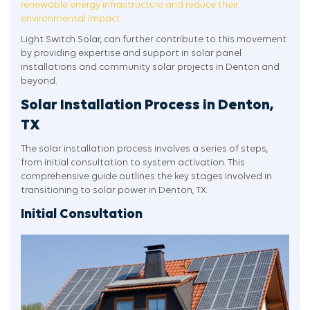
renewable energy infrastructure and reduce their
environmental impact.
Light Switch Solar, can further contribute to this movement
by providing expertise and support in solar panel
installations and community solar projects in Denton and
beyond.
Solar Installation Process in Denton,
TX
The solar installation process involves a series of steps,
from initial consultation to system activation. This
comprehensive guide outlines the key stages involved in
transitioning to solar power in Denton, TX.
Initial Consultation