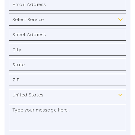
Email
Address
(Required)
Select
Service
(Required)
Address
(Required)
Street
Address
City
State
/
Province
ZIP
/
/
Region
Postal
Country
Untitled
Code
(Required)