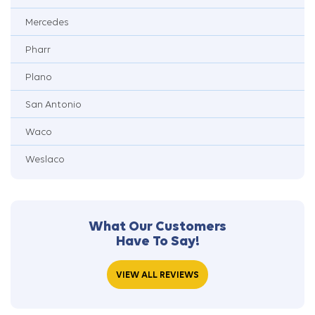
Mercedes
Pharr
Plano
San Antonio
Waco
Weslaco
What Our Customers
Have To Say!
VIEW ALL REVIEWS