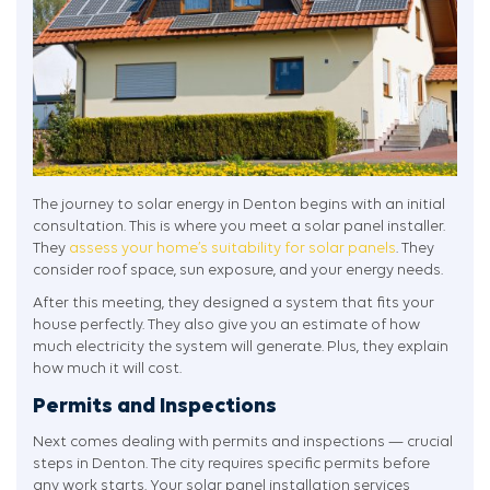
The journey to solar energy in Denton begins with an initial
consultation. This is where you meet a solar panel installer.
They
assess your home’s suitability for solar panels
. They
consider roof space, sun exposure, and your energy needs.
After this meeting, they designed a system that fits your
house perfectly. They also give you an estimate of how
much electricity the system will generate. Plus, they explain
how much it will cost.
Permits and Inspections
Next comes dealing with permits and inspections — crucial
steps in Denton. The city requires specific permits before
any work starts. Your solar panel installation services