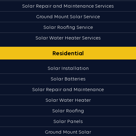
Solar Repair and Maintenance Services
Ground Mount Solar Service
Solar Roofing Service
Solar Water Heater Services
Residential
Solar Installation
Solar Batteries
Solar Repair and Maintenance
Solar Water Heater
Solar Roofing
Solar Panels
Ground Mount Solar