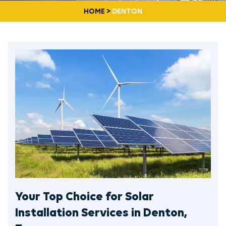
HOME
>
DENTON
Your Top Choice for Solar
Installation Services in Denton,