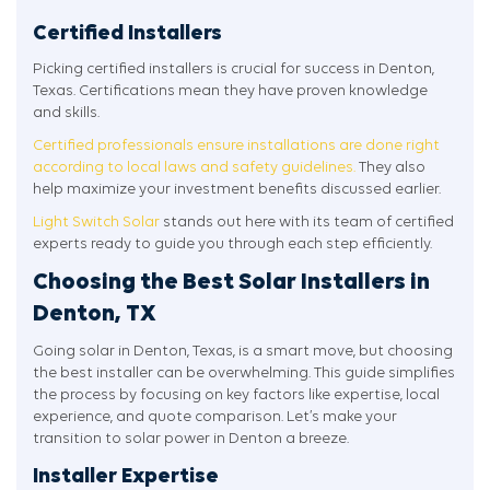
Certified Installers
Picking certified installers is crucial for success in Denton,
Texas. Certifications mean they have proven knowledge
and skills.
Certified professionals ensure installations are done right
according to local laws and safety guidelines.
They also
help maximize your investment benefits discussed earlier.
Light Switch Solar
stands out here with its team of certified
experts ready to guide you through each step efficiently.
Choosing the Best Solar Installers in
Denton, TX
Going solar in Denton, Texas, is a smart move, but choosing
the best installer can be overwhelming. This guide simplifies
the process by focusing on key factors like expertise, local
experience, and quote comparison. Let’s make your
transition to solar power in Denton a breeze.
Installer Expertise