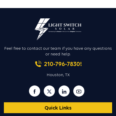
Feel free to contact our team if you
have any questions
or need help.
210-796-7830!
Houston, TX
Quick Links