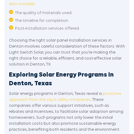
Also consider:
The quality of materials used.
The timeline for completion.
Post-installation services offered.
Choosing the right solar panel installation services in
Denton involves careful consideration of these factors. With
Light Switch Solar, you can trust that you’re making the
right choice for a reliable, efficient, and cost-effective solar
solution in Denton, TX.
Exploring Solar Energy Programs in
Denton, Texas
Solar energy programs in Denton, Texas reveal a
proactive
approach from the city’s utility companies
. These
companies offer various support initiatives, such as
rebates and incentives, to facilitate solar adoption among
homeowners. Such programs not only lower the initial
installation costs but also promote sustainable energy
practices, benefiting both residents and the environment.