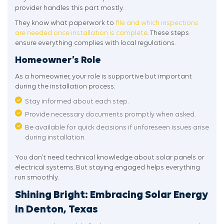
provider handles this part mostly.
They know what paperwork to
file and which inspections
are needed once installation is complete
. These steps
ensure everything complies with local regulations.
Homeowner’s Role
As a homeowner, your role is supportive but important
during the installation process.
Stay informed about each step.
Provide necessary documents promptly when asked.
Be available for quick decisions if unforeseen issues arise
during installation.
You don’t need technical knowledge about solar panels or
electrical systems. But staying engaged helps everything
run smoothly.
Shining Bright: Embracing Solar Energy
in Denton, Texas