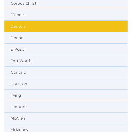
Corpus Christi
D’Hanis
Denton
Donna
El Paso
Fort Worth
Garland
Houston
Irving
Lubbock
McAllen
McKinney