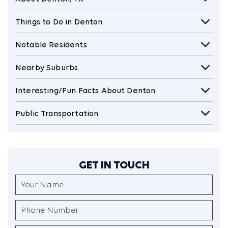
Things to Do in Denton
Notable Residents
Nearby Suburbs
Interesting/Fun Facts About Denton
Public Transportation
GET IN TOUCH
Your
Name
(Required)
Phone
Number
(Required)