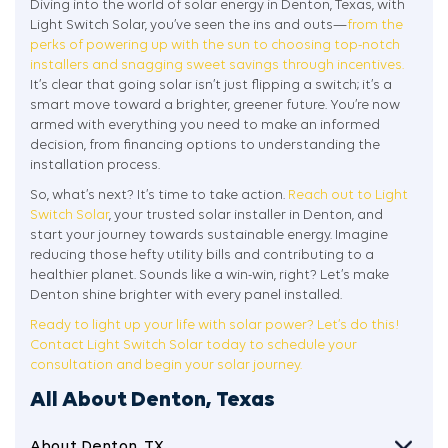
Diving into the world of solar energy in Denton, Texas, with
Light Switch Solar, you’ve seen the ins and outs—
from the
perks of powering up with the sun to choosing top-notch
installers and snagging sweet savings through incentives.
It’s clear that going solar isn’t just flipping a switch; it’s a
smart move toward a brighter, greener future. You’re now
armed with everything you need to make an informed
decision, from financing options to understanding the
installation process.
So, what’s next? It’s time to take action.
Reach out to Light
Switch Solar
, your trusted solar installer in Denton, and
start your journey towards sustainable energy. Imagine
reducing those hefty utility bills and contributing to a
healthier planet. Sounds like a win-win, right? Let’s make
Denton shine brighter with every panel installed.
Ready to light up your life with solar power? Let’s do this!
Contact Light Switch Solar today to schedule your
consultation and begin your solar journey.
All About Denton, Texas
About Denton, TX