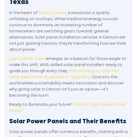
Texas
In the heart of
Denton, Texas
, a revolution is quietly
unfolding on rooftops. While traditional energy sources
continue to dominate, an increasing number of
homeowners are switching gears towards greener
alternatives. Solar panel installation services in Denton are
not just gaining traction; they’re transforming how we think
about power.
Light Switch Solar
emerges as a beacon for those eager to
make this shift. With skilled solar panel installers ready to
guide you through every step,
transitioning to solar has
never been more accessible or appealing.
Dive into the
world where sustainability meets innovation and discover
why going solar in Denton isn’t just an option—it’s
becoming the norm.
Ready to illuminate your future?
Contact Light Switch Solar
today!
Solar Power Panels and Their Benefits
Solar power panels offer numerous benefits, starting with a