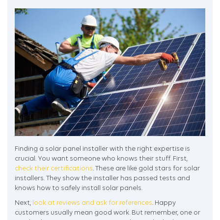
Finding a solar panel installer with the right expertise is
crucial. You want someone who knows their stuff. First,
check their certifications
. These are like gold stars for solar
installers. They show the installer has passed tests and
knows how to safely install solar panels.
Next,
look at reviews and ask for references
. Happy
customers usually mean good work. But remember, one or