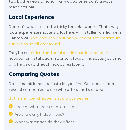
two bad reviews among many good ones don’t always
mean trouble.
Local Experience
Denton’s weather can be tricky for solar panels. That’s why
local experience matters a lot here. An installer familiar with
Denton will
know how to position your panels for maximum
sun exposure all year round.
They’ll also
understand local building codes and permits
needed for installation in Denton, Texas. This saves you time
and helps avoid legal headaches later on.
Comparing Quotes
Don’t just pick the first installer you find. Get quotes from
several companies to see who offers the best deal.
But remember, cheaper isn’t always better.
Look at what each quote includes.
Are there any hidden fees?
What warranties do they offer?