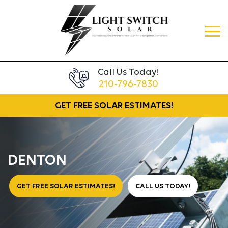
Call Us Today!
210-796-7830
GET FREE
SOLAR ESTIMATES!
DENTON
GET FREE SOLAR ESTIMATES!
CALL US TODAY!