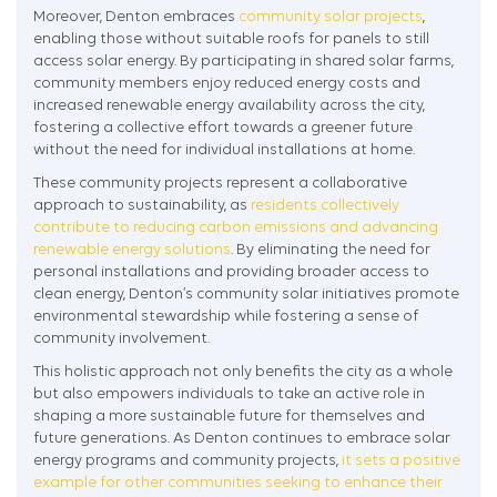
Moreover, Denton embraces
community solar projects
,
enabling those without suitable roofs for panels to still
access solar energy. By participating in shared solar farms,
community members enjoy reduced energy costs and
increased renewable energy availability across the city,
fostering a collective effort towards a greener future
without the need for individual installations at home.
These community projects represent a collaborative
approach to sustainability, as
residents collectively
contribute to reducing carbon emissions and advancing
renewable energy solutions
. By eliminating the need for
personal installations and providing broader access to
clean energy, Denton’s community solar initiatives promote
environmental stewardship while fostering a sense of
community involvement.
This holistic approach not only benefits the city as a whole
but also empowers individuals to take an active role in
shaping a more sustainable future for themselves and
future generations. As Denton continues to embrace solar
energy programs and community projects,
it sets a positive
example for other communities seeking to enhance their