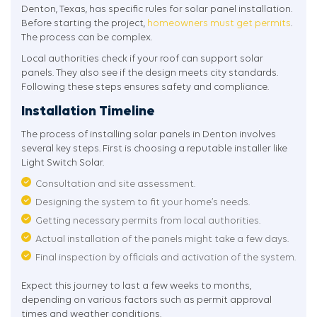
Denton, Texas, has specific rules for solar panel installation.
Before starting the project,
homeowners must get permits
.
The process can be complex.
Local authorities check if your roof can support solar
panels. They also see if the design meets city standards.
Following these steps ensures safety and compliance.
Installation Timeline
The process of installing solar panels in Denton involves
several key steps. First is choosing a reputable installer like
Light Switch Solar.
Consultation and site assessment.
Designing the system to fit your home’s needs.
Getting necessary permits from local authorities.
Actual installation of the panels might take a few days.
Final inspection by officials and activation of the system.
Expect this journey to last a few weeks to months,
depending on various factors such as permit approval
times and weather conditions.