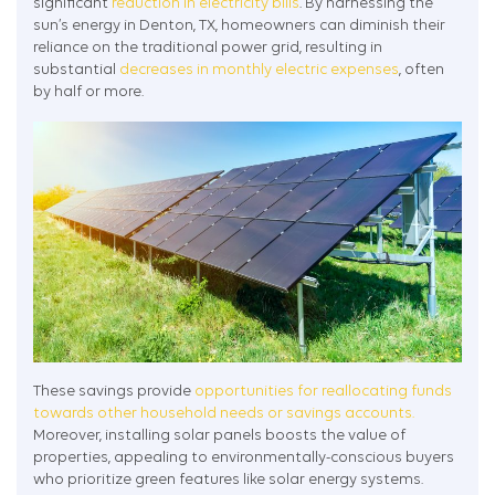
significant
reduction in electricity bills
. By harnessing the
sun’s energy in Denton, TX, homeowners can diminish their
reliance on the traditional power grid, resulting in
substantial
decreases in monthly electric expenses
, often
by half or more.
These savings provide
opportunities for reallocating funds
towards other household needs or savings accounts.
Moreover, installing solar panels boosts the value of
properties, appealing to environmentally-conscious buyers
who prioritize green features like solar energy systems.