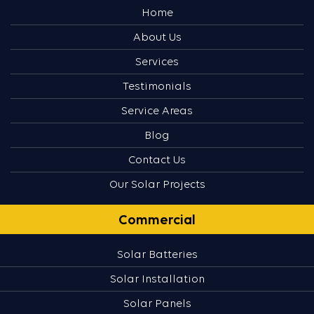
Home
About Us
Services
Testimonials
Service Areas
Blog
Contact Us
Our Solar Projects
Commercial
Solar Batteries
Solar Installation
Solar Panels