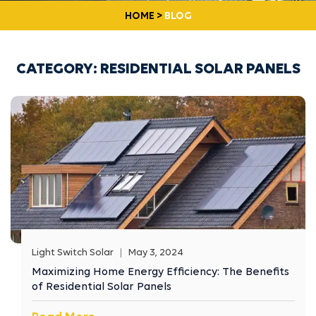
HOME
>
BLOG
CATEGORY:
RESIDENTIAL SOLAR PANELS
Light Switch Solar
May 3, 2024
Maximizing Home Energy Efficiency: The Benefits
of Residential Solar Panels