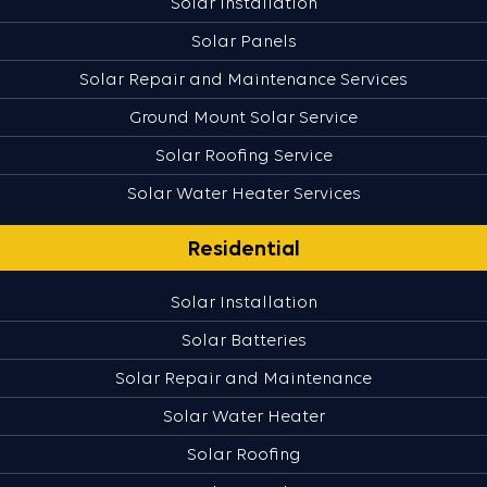
Solar Installation
Solar Panels
Solar Repair and Maintenance Services
Ground Mount Solar Service
Solar Roofing Service
Solar Water Heater Services
Residential
Solar Installation
Solar Batteries
Solar Repair and Maintenance
Solar Water Heater
Solar Roofing