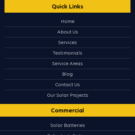
Quick Links
Home
About Us
Services
Testimonials
Service Areas
Blog
Contact Us
Our Solar Projects
Commercial
Solar Batteries