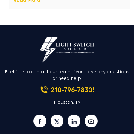
Read More
Feel free to contact our team if you
have any questions
or need help.
210-796-7830!
Houston, TX