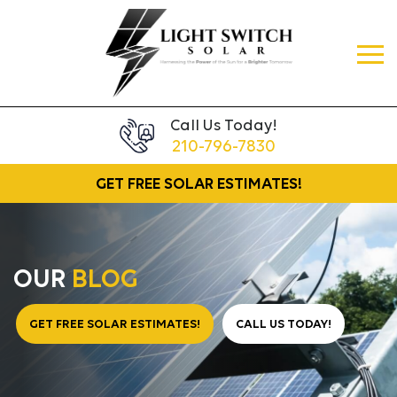
Call Us Today!
210-796-7830
GET FREE
SOLAR ESTIMATES!
OUR
BLOG
GET FREE SOLAR ESTIMATES!
CALL US TODAY!